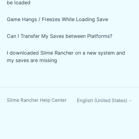
be loaded
Game Hangs / Freezes While Loading Save
Can I Transfer My Saves between Platforms?
I downloaded Slime Rancher on a new system and
my saves are missing
Slime Rancher Help Center
English (United States)