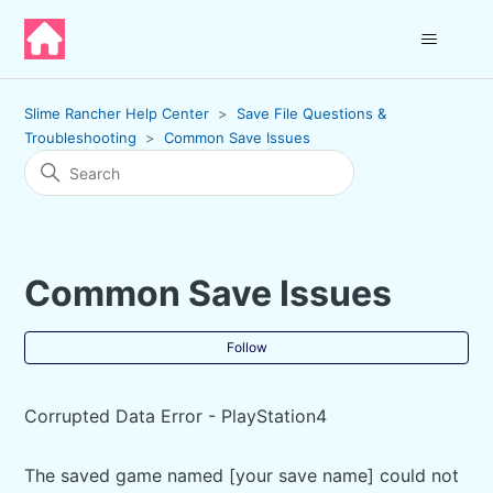
Slime Rancher Help Center
Save File Questions &
Troubleshooting
Common Save Issues
Common Save Issues
Fol
Follow
Corrupted Data Error - PlayStation4
The saved game named [your save name] could not