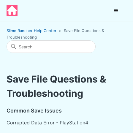
Slime Rancher Help Center
Save File Questions &
Troubleshooting
Save File Questions &
Troubleshooting
Common Save Issues
Corrupted Data Error - PlayStation4