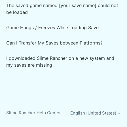
The saved game named [your save name] could not
be loaded
Game Hangs / Freezes While Loading Save
Can I Transfer My Saves between Platforms?
I downloaded Slime Rancher on a new system and
my saves are missing
Slime Rancher Help Center
English (United States)