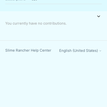
You currently have no contributions.
Slime Rancher Help Center
English (United States)