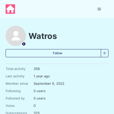
Watros
Not
Follow
Total activity
358
Last activity
1 year ago
Member since
September 6, 2022
Following
0 users
Followed by
0 users
Votes
0
Subscriptions
325