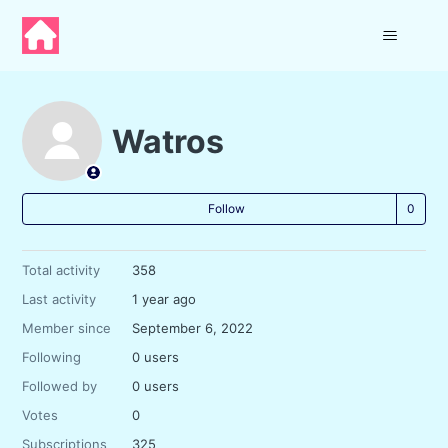
Watros
Not
Follow
Total activity
358
Last activity
1 year ago
Member since
September 6, 2022
Following
0 users
Followed by
0 users
Votes
0
Subscriptions
325