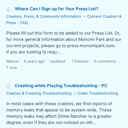
Where Can I Sign up for Your Press List?
Creators, Press, & Community Information
Content Creation &
Press - FAQ
Please fill out this form to be added to our Press List. Or,
for more general information about Monomi Park and our
current projects, please go to press.monomipark.com.
If you are looking to requ...
Watros
4 years ago
Updated
1 follower
0 comments
1 vote
Crashing while Playing Troubleshooting - PC
Crashes & Freezing Troubleshooting
Crash Troubleshooting
In most cases with these crashes, we find reports of
memory leaks that appear to be system wide. These
memory leaks may affect Slime Rancher to a greater
degree, even if they are not noticed on oth...