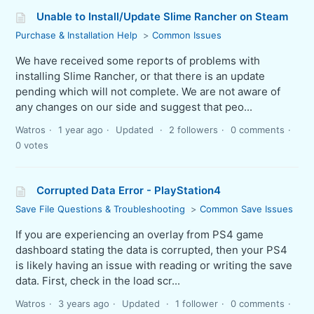
Unable to Install/Update Slime Rancher on Steam
Purchase & Installation Help
Common Issues
We have received some reports of problems with
installing Slime Rancher, or that there is an update
pending which will not complete. We are not aware of
any changes on our side and suggest that peo...
Watros
1 year ago
Updated
2 followers
0 comments
0 votes
Corrupted Data Error - PlayStation4
Save File Questions & Troubleshooting
Common Save Issues
If you are experiencing an overlay from PS4 game
dashboard stating the data is corrupted, then your PS4
is likely having an issue with reading or writing the save
data. First, check in the load scr...
Watros
3 years ago
Updated
1 follower
0 comments