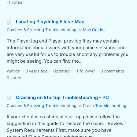
-1 votes
Locating Player.log Files - Mac
Crashes & Freezing Troubleshooting
Mac Guides
The Player.log and Player-prev.log files may contain
information about issues with your game sessions, and
are very useful for us to trouble shoot any problems you
might be seeing. You can find the...
Watros
3 years ago
Updated
1 follower
0 comments
0 votes
Crashing on Startup Troubleshooting - PC
Crashes & Freezing Troubleshooting
Crash Troubleshooting
If your client is crashing at start up please follow the
suggestion in this guide to resolve the issue: Review
System Requirements First, make sure you have
reviewed Slime Rancher’s minimum syst...