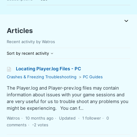
Articles
Recent activity by Watros
Sort by recent activity
Locating Player.log Files - PC
Crashes & Freezing Troubleshooting
PC Guides
The Player.log and Player-prev.log files may contain
information about issues with your game sessions and
are very useful for us to trouble shoot any problems you
might be experiencing. You can f...
Watros
10 months ago
Updated
1 follower
0
comments
-2 votes