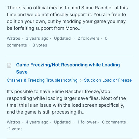
There is no official means to mod Slime Rancher at this
time and we do not officially support it. You are free to
do it on your own, but by modding your game you may
be forfeiting support from Mono...
Watros
3 years ago
Updated
2 followers
0
comments
3 votes
Game Freezing/Not Responding while Loading
Save
Crashes & Freezing Troubleshooting
Stuck on Load or Freeze
It's possible to have Slime Rancher freeze/stop
responding while loading larger save files. Most of the
time, this is an issue with the load screen specifically,
and the game is still processing th...
Watros
4 years ago
Updated
1 follower
0 comments
-1 votes