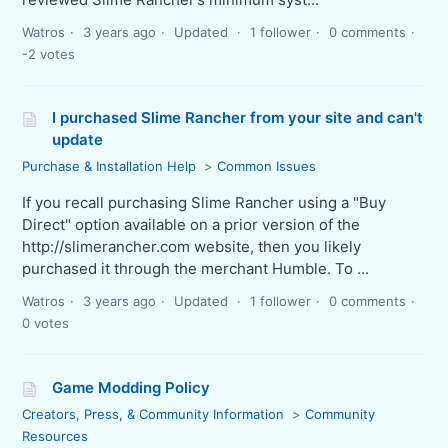
Watros
3 years ago
Updated
1 follower
0 comments
-2 votes
I purchased Slime Rancher from your site and can't
update
Purchase & Installation Help
Common Issues
If you recall purchasing Slime Rancher using a "Buy
Direct" option available on a prior version of the
http://slimerancher.com website, then you likely
purchased it through the merchant Humble. To ...
Watros
3 years ago
Updated
1 follower
0 comments
0 votes
Game Modding Policy
Creators, Press, & Community Information
Community
Resources